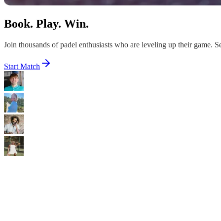
Book. Play. Win.
Join thousands of padel enthusiasts who are leveling up their game. Sec
Start Match