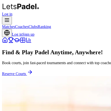
Log in
Matches
Coaches
Clubs
Ranking
Log in
Sign up
Find & Play Padel Anytime, Anywhere!
Book courts, join fast-paced tournaments and connect with top coaches
Reserve Courts