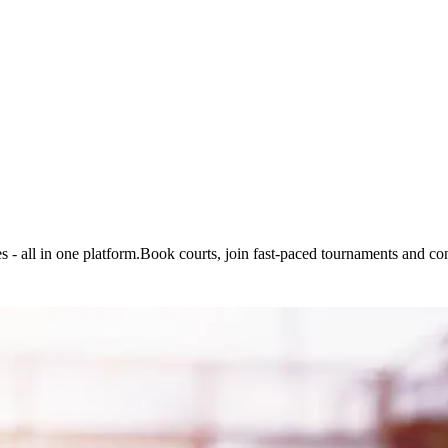
 - all in one platform.
Book courts, join fast-paced tournaments and con