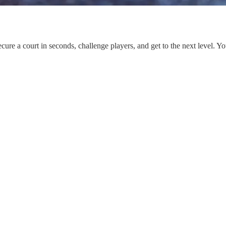
ure a court in seconds, challenge players, and get to the next level. Yo