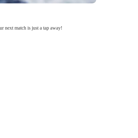
ur next match is just a tap away!