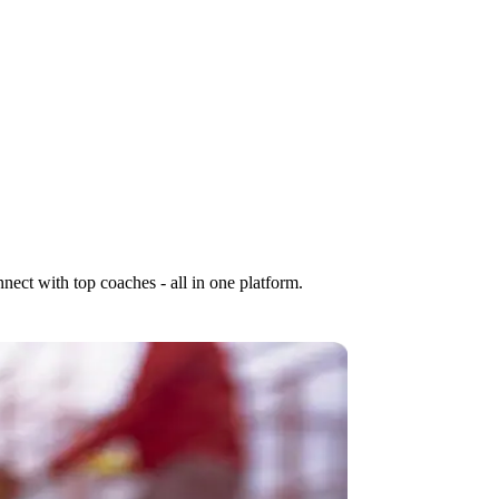
nect with top coaches - all in one platform.